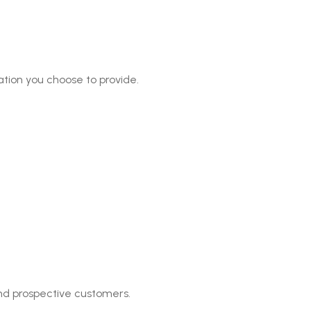
tion you choose to provide.
nd prospective customers.