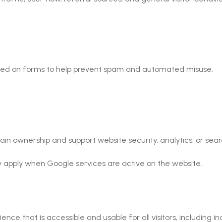
used on forms to help prevent spam and automated misuse.
 ownership and support website security, analytics, or search 
 apply when Google services are active on the website.
 that is accessible and usable for all visitors, including indiv