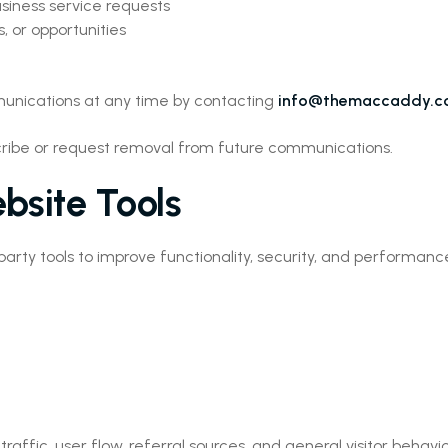
siness service requests
, or opportunities
munications at any time by contacting
info@themaccaddy.
bscribe or request removal from future communications.
bsite Tools
arty tools to improve functionality, security, and performanc
ffic, user flow, referral sources, and general visitor behavio