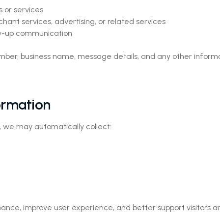
 or services
hant services, advertising, or related services
low-up communication
ber, business name, message details, and any other informa
ormation
, we may automatically collect:
ance, improve user experience, and better support visitors a