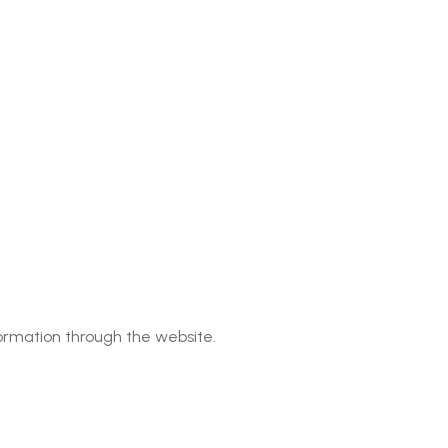
rmation through the website.