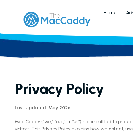
Home
Adv
Privacy Policy
Last Updated: May 2026
Mac Caddy (“we,” “our,” or “us”) is committed to prote
visitors. This Privacy Policy explains how we collect, 