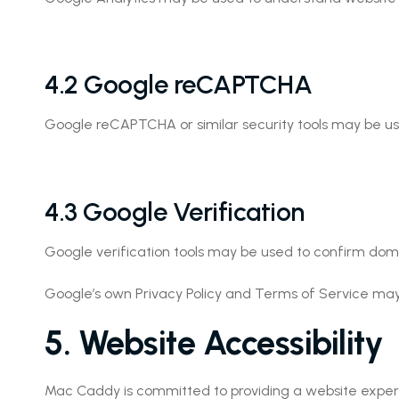
4.2 Google reCAPTCHA
Google reCAPTCHA or similar security tools may be 
4.3 Google Verification
Google verification tools may be used to confirm domain
Google’s own Privacy Policy and Terms of Service may
5. Website Accessibility
Mac Caddy is committed to providing a website experience