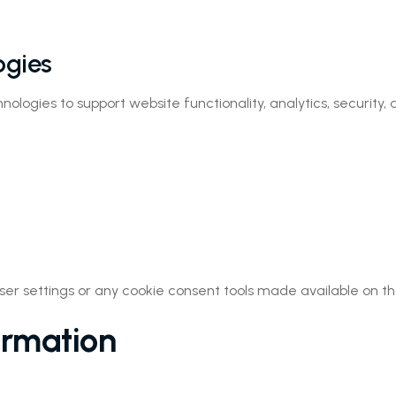
ogies
ologies to support website functionality, analytics, security
er settings or any cookie consent tools made available on th
ormation