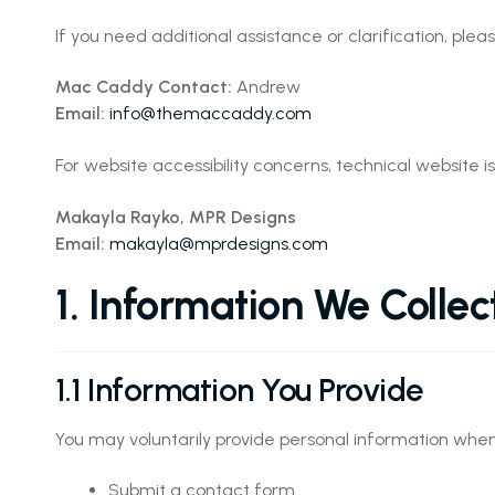
If you need additional assistance or clarification, plea
Mac Caddy Contact:
Andrew
Email:
info@themaccaddy.com
For website accessibility concerns, technical website i
Makayla Rayko, MPR Designs
Email:
makayla@mprdesigns.com
1. Information We Collec
1.1 Information You Provide
You may voluntarily provide personal information when
Submit a contact form