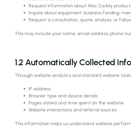
Request information about Mac Caddy products
Inquire about equipment, business funding, merc
Request a consultation, quote, analysis, or fol
This may include your name, email address, phone num
1.2 Automatically Collected Inf
Through website analytics and standard website tools
IP address
Browser type and device details
Pages visited and time spent on the website
Website interactions and referral sources
This information helps us understand website perform