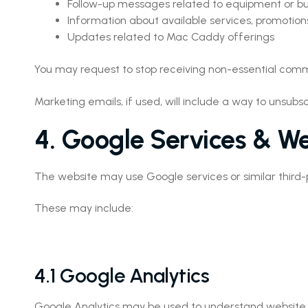
Follow-up messages related to equipment or bu
Information about available services, promotions
Updates related to Mac Caddy offerings
You may request to stop receiving non-essential com
Marketing emails, if used, will include a way to unsu
4. Google Services & We
The website may use Google services or similar third-p
These may include:
4.1 Google Analytics
Google Analytics may be used to understand website tra