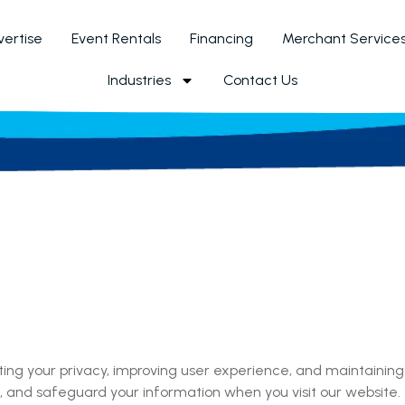
ertise
Event Rentals
Financing
Merchant Service
Industries
Contact Us
cting your privacy, improving user experience, and maintaining
use, and safeguard your information when you visit our website.