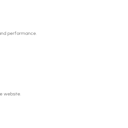
, and performance.
e website.