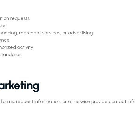
ation requests
ces
nancing, merchant services, or advertising
ence
orized activity
 standards
arketing
ms, request information, or otherwise provide contact info