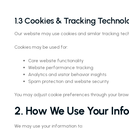
1.3 Cookies & Tracking Technol
Our website may use cookies and similar tracking techn
Cookies may be used for:
Core website functionality
Website performance tracking
Analytics and visitor behavior insights
Spam protection and website security
You may adjust cookie preferences through your brows
2. How We Use Your Inf
We may use your information to: