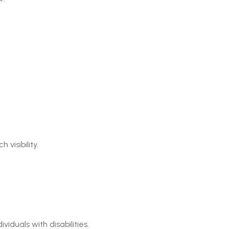
visibility.
iduals with disabilities.