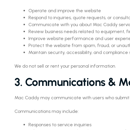
Operate and improve the website
Respond to inquiries, quote requests, or consult
Communicate with you about Mac Caddy servi
Review business needs related to equipment, fi
Improve website performance and user experi
Protect the website from spam, fraud, or unauth
Maintain security, accessibility, and compliance
We do not sell or rent your personal information.
3. Communications & M
Mac Caddy may communicate with users who submit for
Communications may include:
Responses to service inquiries