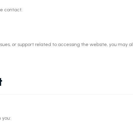
se contact:
ssues, or support related to accessing the website, you may al
t
 you: