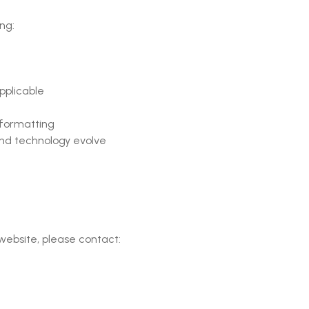
ing:
pplicable
 formatting
nd technology evolve
 website, please contact: