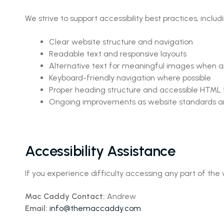
We strive to support accessibility best practices, includ
Clear website structure and navigation
Readable text and responsive layouts
Alternative text for meaningful images when a
Keyboard-friendly navigation where possible
Proper heading structure and accessible HTML
Ongoing improvements as website standards a
Accessibility Assistance
If you experience difficulty accessing any part of the
Mac Caddy Contact:
Andrew
Email:
info@themaccaddy.com