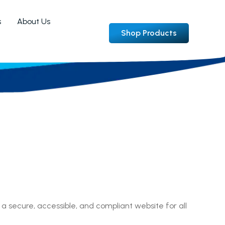
s
About Us
Shop Products
 a secure, accessible, and compliant website for all