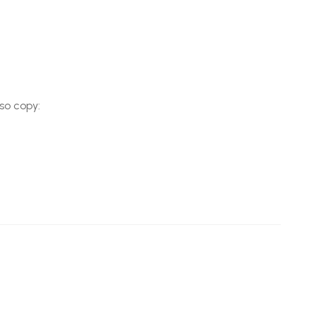
so copy: