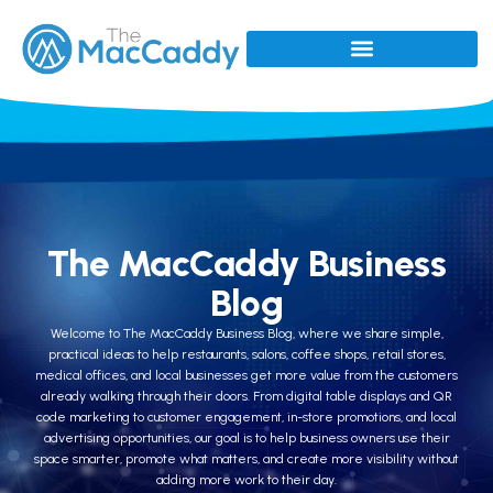
The MacCaddy Business
Blog
Welcome to The MacCaddy Business Blog, where we share simple,
practical ideas to help restaurants, salons, coffee shops, retail stores,
medical offices, and local businesses get more value from the customers
already walking through their doors. From digital table displays and QR
code marketing to customer engagement, in-store promotions, and local
advertising opportunities, our goal is to help business owners use their
space smarter, promote what matters, and create more visibility without
adding more work to their day.