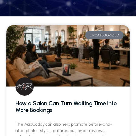
UNCATEGORIZED
How a Salon Can Turn Waiting Time Into
More Bookings
The MacCaddy can also help promote before-and-
after photos, stylist features, customer reviews,