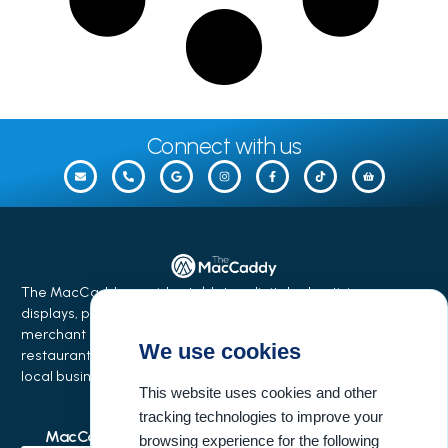
Connect with us
The MacCaddy provides tabletop digital advertising
displays, phone charging stations, equipment financing,
merchant services, and business growth solutions for
We use cookies
restaurants, bars, salons, coffee shops, hotels, events, and
local businesses.
This website uses cookies and other
tracking technologies to improve your
MacCaddy Industries
Buisness Resources
browsing experience for the following