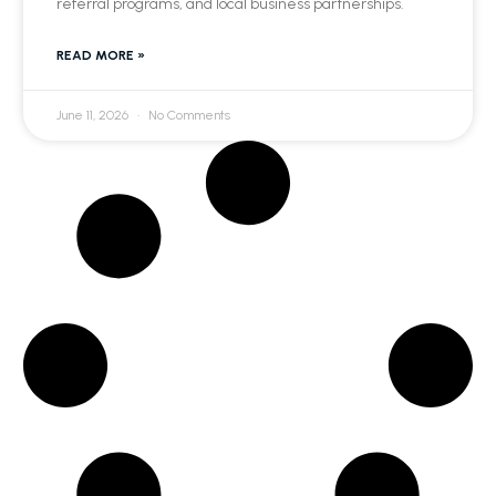
referral programs, and local business partnerships.
READ MORE »
June 11, 2026
No Comments