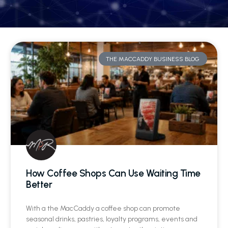
THE MACCADDY BUSINESS BLOG
How Coffee Shops Can Use Waiting Time
Better
With a the MacCaddy a coffee shop can promote
seasonal drinks, pastries, loyalty programs, events and