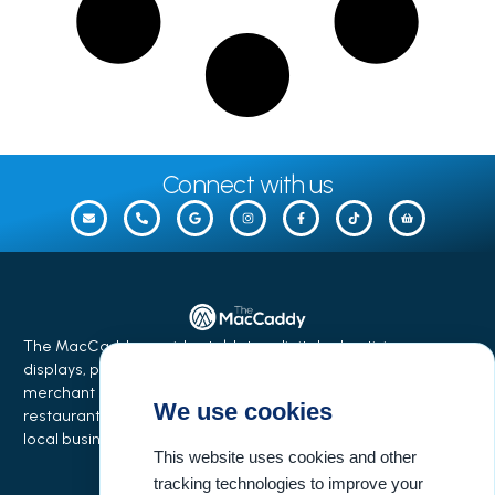
Connect with us
The MacCaddy provides tabletop digital advertising
displays, phone charging stations, equipment financing,
merchant services, and business growth solutions for
We use cookies
restaurants, bars, salons, coffee shops, hotels, events, and
local businesses.
This website uses cookies and other
tracking technologies to improve your