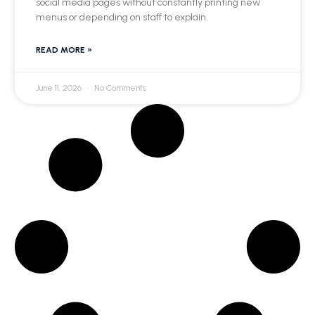
social media pages without constantly printing new
menus or depending on staff to explain.
READ MORE »
June 11, 2026
No Comments