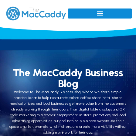
The MacCaddy Business
Blog
Welcome to The MacCaddy Business Blog, where we share simple,
practical ideas to help restaurants, salons, coffee shops, retail stores,
medical offices, and local businesses get more value from the customers
already walking through their doors. From digital table displays and QR
code marketing to customer engagement, in-store promotions, and local
advertising opportunities, our goal is to help business owners use their
space smarter, promote what matters, and create more visibility without
adding more work to their day.