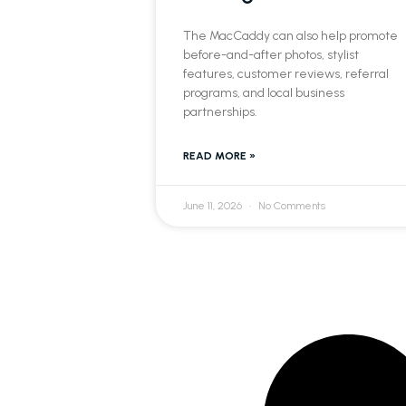
The MacCaddy can also help promote
before-and-after photos, stylist
features, customer reviews, referral
programs, and local business
partnerships.
READ MORE »
June 11, 2026
No Comments