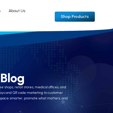
s
About Us
Shop Products
Blog
 shops, retail stores, medical offices, and
splays and QR code marketing to customer
ir space smarter, promote what matters, and