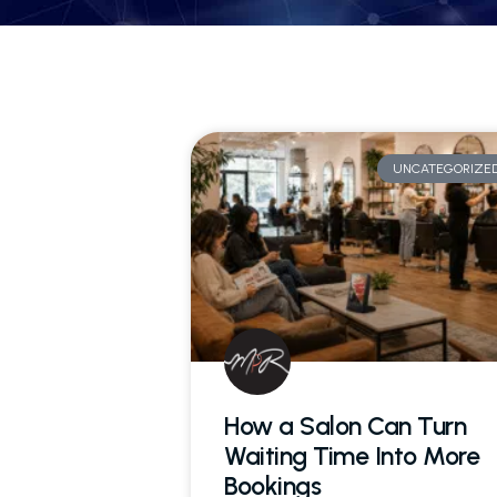
UNCATEGORIZE
How a Salon Can Turn
Waiting Time Into More
Bookings