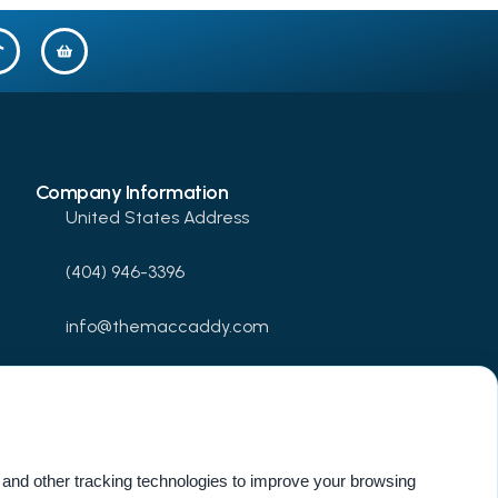
Company Information
United States Address
(404) 946-3396
info@themaccaddy.com
www.themaccaddy.com
Update Cookie Preferences
and other tracking technologies to improve your browsing