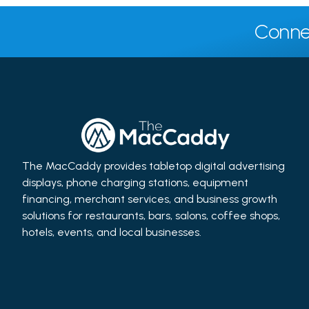
Conne
The MacCaddy provides tabletop digital advertising
displays, phone charging stations, equipment
financing, merchant services, and business growth
solutions for restaurants, bars, salons, coffee shops,
hotels, events, and local businesses.