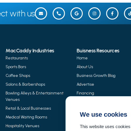
ct with us
MacCaddy Industries
Buisness Resources
Restaurants
Home
Sports Bars
About Us
Coffee Shops
Business Growth Blog
Salons & Barbershops
Advertise
Bowling Alleys & Entertainment
Financing
Venues
MacCaddy Products
Retail & Local Businesses
Event Rentals
We use cookies
Medical Waiting Rooms
Merchant Services
Hospitality Venues
This website uses cookies 
Careers