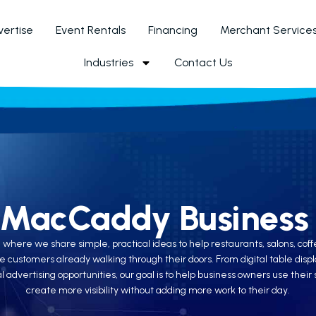
ertise
Event Rentals
Financing
Merchant Service
Industries
Contact Us
 MacCaddy Business 
re we share simple, practical ideas to help restaurants, salons, coffee
e customers already walking through their doors. From digital table di
 advertising opportunities, our goal is to help business owners use the
create more visibility without adding more work to their day.