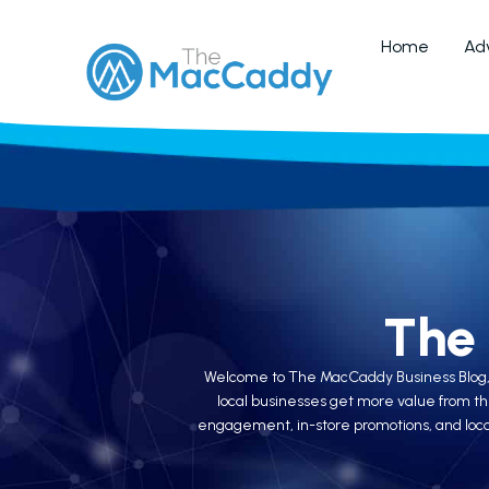
Home
Adv
The
Welcome to The MacCaddy Business Blog, whe
local businesses get more value from th
engagement, in-store promotions, and local