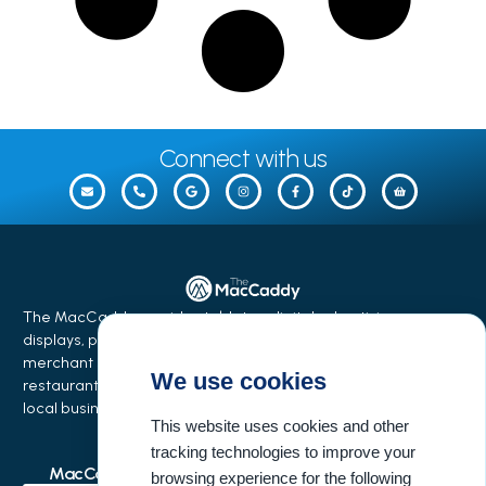
Connect with us
The MacCaddy provides tabletop digital advertising
displays, phone charging stations, equipment financing,
merchant services, and business growth solutions for
We use cookies
restaurants, bars, salons, coffee shops, hotels, events, and
local businesses.
This website uses cookies and other
tracking technologies to improve your
MacCaddy Industries
Buisness Resources
browsing experience for the following