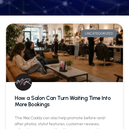
UNCATEGORIZED
How a Salon Can Turn Waiting Time Into
More Bookings
The MacCaddy can also help promote before-and-
after photos, stylist features, customer reviews,