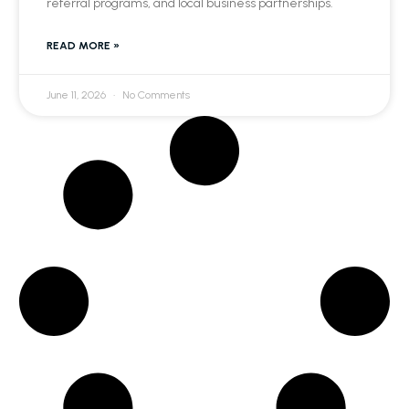
referral programs, and local business partnerships.
READ MORE »
June 11, 2026
No Comments