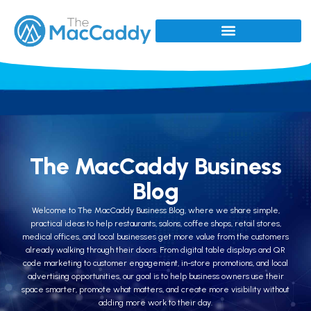
The MacCaddy Business
Blog
Welcome to The MacCaddy Business Blog, where we share simple,
practical ideas to help restaurants, salons, coffee shops, retail stores,
medical offices, and local businesses get more value from the customers
already walking through their doors. From digital table displays and QR
code marketing to customer engagement, in-store promotions, and local
advertising opportunities, our goal is to help business owners use their
space smarter, promote what matters, and create more visibility without
adding more work to their day.