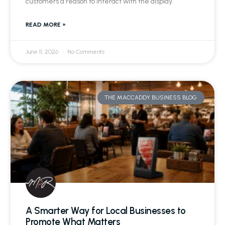
customers a reason to interact with the display.
READ MORE »
June 11, 2026
No Comments
THE MACCADDY BUSINESS BLOG
A Smarter Way for Local Businesses to
Promote What Matters