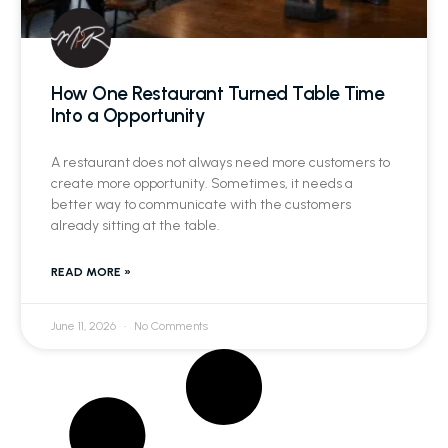
How One Restaurant Turned Table Time
Into a Opportunity
A restaurant does not always need more customers to
create more opportunity. Sometimes, it needs a
better way to communicate with the customers
already sitting at the table.
READ MORE »
June 11, 2026
No Comments