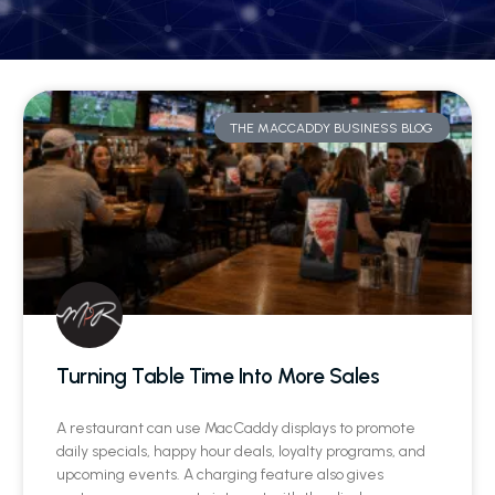
THE MACCADDY BUSINESS BLOG
Turning Table Time Into More Sales
A restaurant can use MacCaddy displays to promote
daily specials, happy hour deals, loyalty programs, and
upcoming events. A charging feature also gives