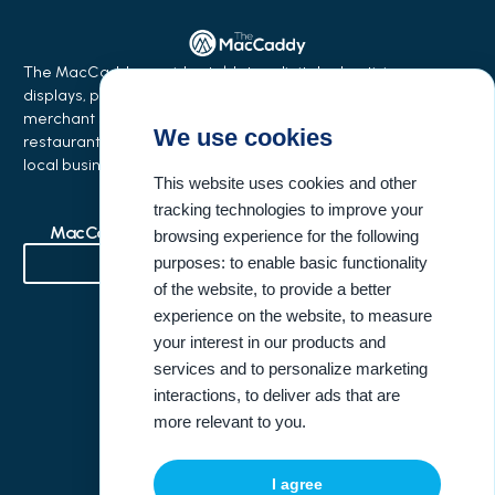
The MacCaddy provides tabletop digital advertising
displays, phone charging stations, equipment financing,
merchant services, and business growth solutions for
We use cookies
restaurants, bars, salons, coffee shops, hotels, events, and
local businesses.
This website uses cookies and other
tracking technologies to improve your
MacCaddy Industries
Buisness Resources
browsing experience for the following
purposes:
to enable basic functionality
of the website
,
to provide a better
Bowling Alleys & Entertainment Venues
experience on the website
,
to measure
your interest in our products and
Company Information
United States Address
services and to personalize marketing
interactions
,
to deliver ads that are
(404) 946-3396
more relevant to you
.
info@themaccaddy.com
I agree