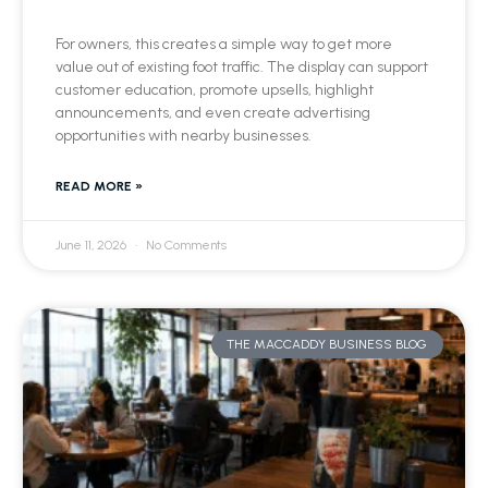
For owners, this creates a simple way to get more
value out of existing foot traffic. The display can support
customer education, promote upsells, highlight
announcements, and even create advertising
opportunities with nearby businesses.
READ MORE »
June 11, 2026
No Comments
THE MACCADDY BUSINESS BLOG