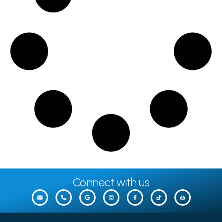
Connect with us