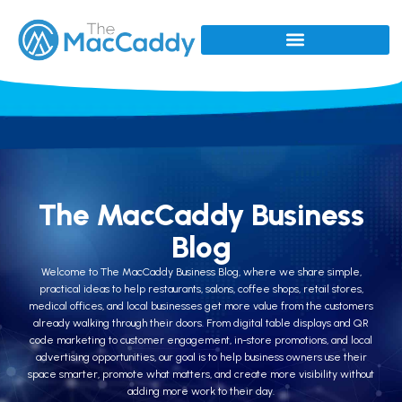
The MacCaddy Business
Blog
Welcome to The MacCaddy Business Blog, where we share simple,
practical ideas to help restaurants, salons, coffee shops, retail stores,
medical offices, and local businesses get more value from the customers
already walking through their doors. From digital table displays and QR
code marketing to customer engagement, in-store promotions, and local
advertising opportunities, our goal is to help business owners use their
space smarter, promote what matters, and create more visibility without
adding more work to their day.