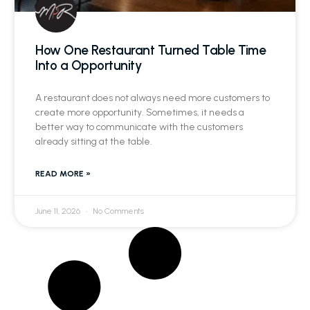
How One Restaurant Turned Table Time
Into a Opportunity
A restaurant does not always need more customers to
create more opportunity. Sometimes, it needs a
better way to communicate with the customers
already sitting at the table.
READ MORE »
June 11, 2026
No Comments