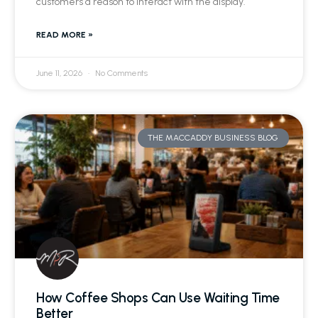
customers a reason to interact with the display.
READ MORE »
June 11, 2026
No Comments
THE MACCADDY BUSINESS BLOG
How Coffee Shops Can Use Waiting Time
Better