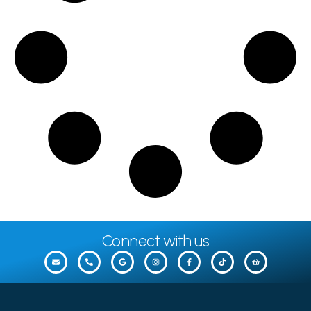
Connect with us