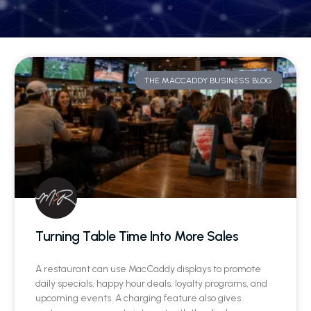
THE MACCADDY BUSINESS BLOG
Turning Table Time Into More Sales
A restaurant can use MacCaddy displays to promote
daily specials, happy hour deals, loyalty programs, and
upcoming events. A charging feature also gives