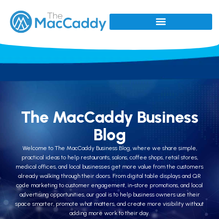
The MacCaddy Business
Blog
Welcome to The MacCaddy Business Blog, where we share simple,
practical ideas to help restaurants, salons, coffee shops, retail stores,
medical offices, and local businesses get more value from the customers
already walking through their doors. From digital table displays and QR
code marketing to customer engagement, in-store promotions, and local
advertising opportunities, our goal is to help business owners use their
space smarter, promote what matters, and create more visibility without
adding more work to their day.