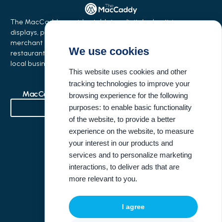
The MacCaddy provides tabletop digital advertising
displays, phone charging stations, equipment financing,
merchant services, and business growth solutions for
We use cookies
restaurants, bars, salons, coffee shops, hotels, events, and
local businesses.
This website uses cookies and other
tracking technologies to improve your
MacCaddy Industries
Buisness Resources
browsing experience for the following
purposes:
to enable basic functionality
of the website
,
to provide a better
Bowling Alleys & Entertainment Venues
experience on the website
,
to measure
your interest in our products and
Company Information
United States Address
services and to personalize marketing
interactions
,
to deliver ads that are
(404) 946-3396
more relevant to you
.
info@themaccaddy.com
I agree
www.themaccaddy.com