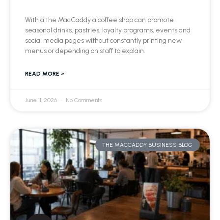
With a the MacCaddy a coffee shop can promote
seasonal drinks, pastries, loyalty programs, events and
social media pages without constantly printing new
menus or depending on staff to explain.
READ MORE »
June 11, 2026
No Comments
THE MACCADDY BUSINESS BLOG